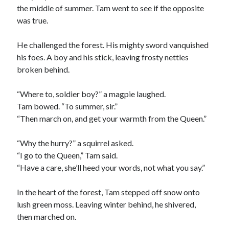
the middle of summer. Tam went to see if the opposite
was true.
He challenged the forest. His mighty sword vanquished
his foes. A boy and his stick, leaving frosty nettles
broken behind.
“Where to, soldier boy?” a magpie laughed.
Tam bowed. “To summer, sir.”
“Then march on, and get your warmth from the Queen.”
“Why the hurry?” a squirrel asked.
“I go to the Queen,” Tam said.
“Have a care, she’ll heed your words, not what you say.”
In the heart of the forest, Tam stepped off snow onto
lush green moss. Leaving winter behind, he shivered,
then marched on.