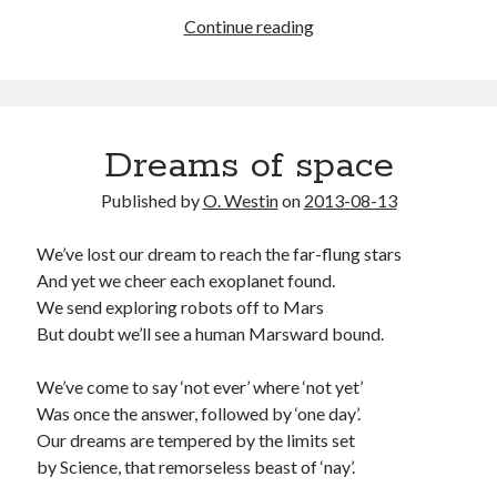
Tam
Continue reading
and
Lin
and
the
Dreams of space
Queen
in
Published by
O. Westin
on
2013-08-13
the
heart
We’ve lost our dream to reach the far-flung stars
of
And yet we cheer each exoplanet found.
the
We send exploring robots off to Mars
forest
But doubt we’ll see a human Marsward bound.
We’ve come to say ‘not ever’ where ‘not yet’
Was once the answer, followed by ‘one day’.
Our dreams are tempered by the limits set
by Science, that remorseless beast of ‘nay’.