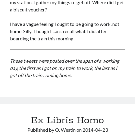
my station. I gather my things to get off. Where did I get
a biscuit voucher?
I have a vague feeling I ought to be going to work, not
home. Silly. Though I can’t recall what I did after
boarding the train this morning.
These tweets were posted over the span of a working
day, the first as I got on my train to work, the last as I
got off the train coming home.
Ex Libris Homo
Published by
O. Westin
on
2014-04-23