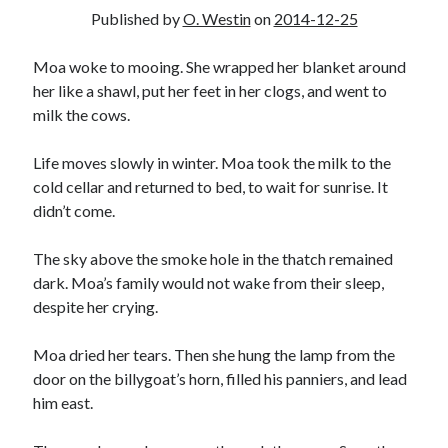
2025 Wrapped
Published by
O. Westin
on
2014-12-25
The last meeting
What are the odds?
Moa woke to mooing. She wrapped her blanket around
On productivity, and lack thereof
her like a shawl, put her feet in her clogs, and went to
Award eligibility for 2024 works
milk the cows.
Life moves slowly in winter. Moa took the milk to the
Categories
cold cellar and returned to bed, to wait for sunrise. It
didn’t come.
Meta
News
The sky above the smoke hole in the thatch remained
Poem
dark. Moa’s family would not wake from their sleep,
Short story
despite her crying.
Uncategorized
Moa dried her tears. Then she hung the lamp from the
door on the billygoat’s horn, filled his panniers, and lead
Search
him east.
Search