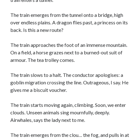
The train emerges from the tunnel onto a bridge, high
over endless plains. A dragon flies past, a princess on its
back. Is this a new route?
The train approaches the foot of an immense mountain.
On a field, a horse grazes next to a burned-out suit of
armour. The tea trolley comes.
The train slows to a halt. The conductor apologises: a
goblin migration crossing the line. Outrageous, I say. He
gives me a biscuit voucher.
The train starts moving again, climbing. Soon, we enter
clouds. Unseen animals sing mournfully, deeply.
Airwhales, says the lady next to me.
The train emerges from the clou… the fog, and pulls in at