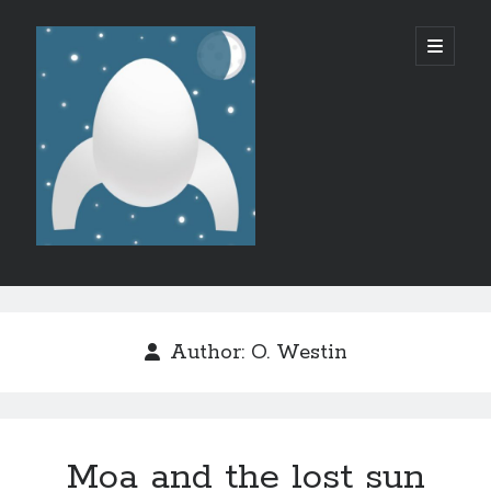
Micro
open
primary
menu
SF/F
Sidebar
Like what I do?
Author:
O. Westin
Moa and the lost sun
Recent Posts