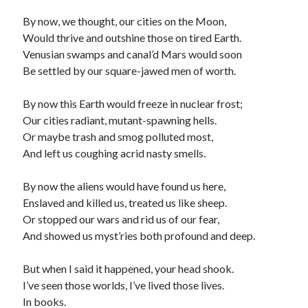
By now, we thought, our cities on the Moon,
Would thrive and outshine those on tired Earth.
Venusian swamps and canal’d Mars would soon
Be settled by our square-jawed men of worth.
By now this Earth would freeze in nuclear frost;
Our cities radiant, mutant-spawning hells.
Or maybe trash and smog polluted most,
And left us coughing acrid nasty smells.
By now the aliens would have found us here,
Enslaved and killed us, treated us like sheep.
Or stopped our wars and rid us of our fear,
And showed us myst’ries both profound and deep.
But when I said it happened, your head shook.
I’ve seen those worlds, I’ve lived those lives.
In books.