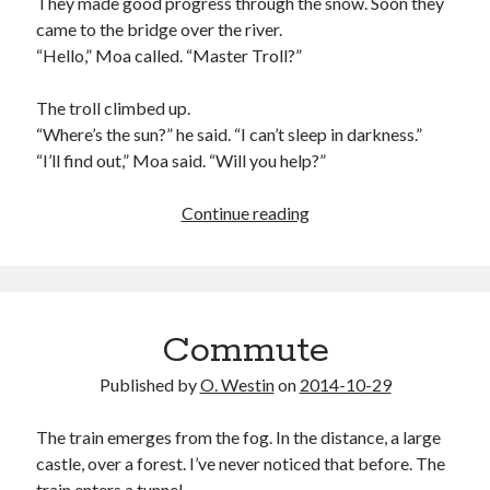
They made good progress through the snow. Soon they
came to the bridge over the river.
“Hello,” Moa called. “Master Troll?”
The troll climbed up.
“Where’s the sun?” he said. “I can’t sleep in darkness.”
“I’ll find out,” Moa said. “Will you help?”
Moa
Continue reading
and
the
lost
sun
Commute
Published by
O. Westin
on
2014-10-29
The train emerges from the fog. In the distance, a large
castle, over a forest. I’ve never noticed that before. The
train enters a tunnel.