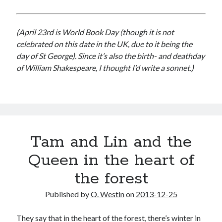
(April 23rd is World Book Day (though it is not
celebrated on this date in the UK, due to it being the
day of St George). Since it’s also the birth- and deathday
of William Shakespeare, I thought I’d write a sonnet.)
Tam and Lin and the
Queen in the heart of
the forest
Published by
O. Westin
on
2013-12-25
They say that in the heart of the forest, there’s winter in