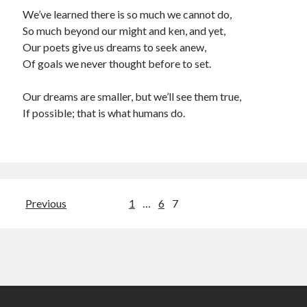
We’ve learned there is so much we cannot do,
So much beyond our might and ken, and yet,
Our poets give us dreams to seek anew,
Of goals we never thought before to set.
Our dreams are smaller, but we’ll see them true,
If possible; that is what humans do.
Posts
Previous
1
…
6
7
pagination