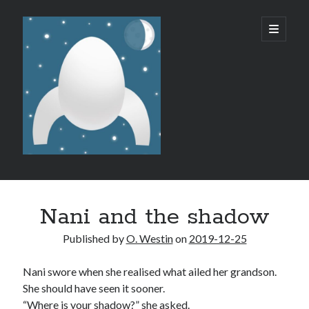
Micro
open
primary
menu
SF/F
Sidebar
Like what I do?
Nani and the shadow
Published by
O. Westin
on
2019-12-25
Nani swore when she realised what ailed her grandson.
She should have seen it sooner.
Recent Posts
“Where is your shadow?” she asked.