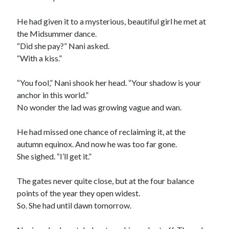
2025 Wrapped
The last meeting
He had given it to a mysterious, beautiful girl he met at
What are the odds?
the Midsummer dance.
On productivity, and lack thereof
“Did she pay?” Nani asked.
Award eligibility for 2024 works
“With a kiss.”
“You fool,” Nani shook her head. “Your shadow is your
Categories
anchor in this world.”
No wonder the lad was growing vague and wan.
Meta
News
He had missed one chance of reclaiming it, at the
Poem
autumn equinox. And now he was too far gone.
Short story
She sighed. “I’ll get it.”
Uncategorized
The gates never quite close, but at the four balance
points of the year they open widest.
Search
So. She had until dawn tomorrow.
Search