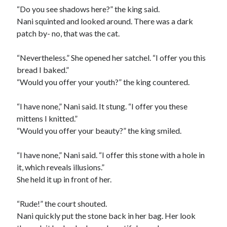
“Do you see shadows here?” the king said.
Nani squinted and looked around. There was a dark
patch by- no, that was the cat.
“Nevertheless.” She opened her satchel. “I offer you this
bread I baked.”
“Would you offer your youth?” the king countered.
“I have none,” Nani said. It stung. “I offer you these
mittens I knitted.”
“Would you offer your beauty?” the king smiled.
“I have none,” Nani said. “I offer this stone with a hole in
it, which reveals illusions.”
She held it up in front of her.
“Rude!” the court shouted.
Nani quickly put the stone back in her bag. Her look