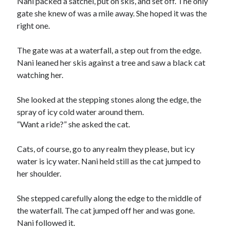
Nani packed a satchel, put on skis, and set off. The only
gate she knew of was a mile away. She hoped it was the
right one.
The gate was at a waterfall, a step out from the edge.
Nani leaned her skis against a tree and saw a black cat
watching her.
She looked at the stepping stones along the edge, the
spray of icy cold water around them.
“Want a ride?” she asked the cat.
Cats, of course, go to any realm they please, but icy
water is icy water. Nani held still as the cat jumped to
her shoulder.
She stepped carefully along the edge to the middle of
the waterfall. The cat jumped off her and was gone.
Nani followed it.