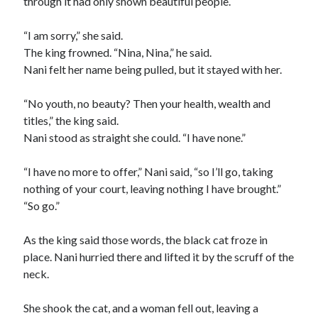
through it had only shown beautiful people.
“I am sorry,” she said.
The king frowned. “Nina, Nina,” he said.
Nani felt her name being pulled, but it stayed with her.
“No youth, no beauty? Then your health, wealth and
titles,” the king said.
Nani stood as straight she could. “I have none.”
“I have no more to offer,” Nani said, “so I’ll go, taking
nothing of your court, leaving nothing I have brought.”
“So go.”
As the king said those words, the black cat froze in
place. Nani hurried there and lifted it by the scruff of the
neck.
She shook the cat, and a woman fell out, leaving a