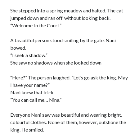
She stepped into a spring meadow and halted. The cat
jumped down and ran off, without looking back.
“Welcome to the Court.”
A beautiful person stood smiling by the gate. Nani
bowed.
“I seek a shadow.”
She saw no shadows when she looked down
“Here?” The person laughed. “Let’s go ask the king. May
I have your name?”
Nani knew that trick.
“You can call me… Nina.”
Everyone Nani saw was beautiful and wearing bright,
colourful clothes. None of them, however, outshone the
king. He smiled.