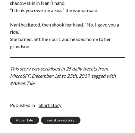
shadow skin in Nani’s hand.
“I think you owe me a kiss,” the woman said.
Nani hesitated, then shook her head. “No. I gave you a
ride.”
She turned, left the court, and headed home to her
grandson.
This story was serialised in 25 daily tweets from
MicroSFF
, December 1st to 25th, 2019, tagged with
#AdvenTale.
Published in
Short story
AdvenTale
serial tweetstory