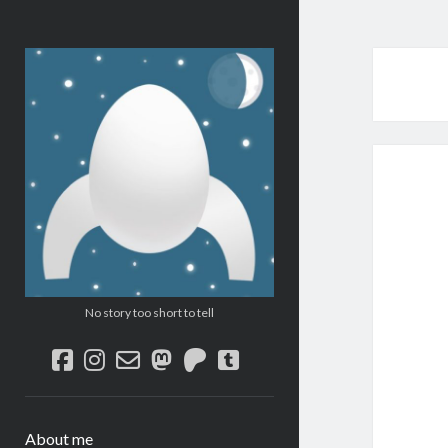
Micro
SF/F
No story too short to tell
facebook
instagram
email-
mastodon
patreon
tumblr
form
About me