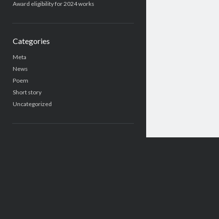
Award eligibility for 2024 works
Categories
Meta
News
Poem
Short story
Uncategorized
Search
Search