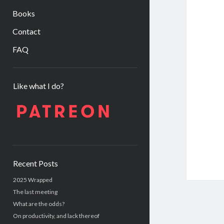
Books
Contact
FAQ
Sidebar
Like what I do?
Recent Posts
2025 Wrapped
The last meeting
What are the odds?
On productivity, and lack thereof