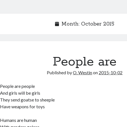
Month:
October 2015
People are
Published by
O. Westin
on
2015-10-02
People are people
And girls will be girls
They send goatse to sheeple
Have weapons for toys
Humans are human
With genders galore