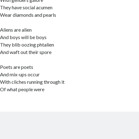
They have social acumen
Wear diamonds and pearls
Aliens are alien
And boys will be boys
They blib oozing phtalien
And waft out their spore
Poets are poets
And mix-ups occur
With cliches running through it
Of what people were