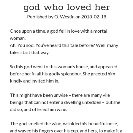
god who loved her
2025 Wrapped
The last meeting
Published by
O. Westin
on
2018-02-18
What are the odds?
On productivity, and lack thereof
Once upon a time, a god fell in love with a mortal
Award eligibility for 2024 works
woman.
Ah. You nod. You’ve heard this tale before? Well, many
tales start that way.
Categories
Meta
So this god went to this woman’s house, and appeared
News
before her in all his godly splendour. She greeted him
Poem
kindly and invited him in.
Short story
Uncategorized
This might have been unwise – there are many vile
beings that can not enter a dwelling unbidden – but she
did so, and offered him wine.
Search
The god smelled the wine, wrinkled his beautiful nose,
Search
and waved his fingers over his cup, and hers, to make it a