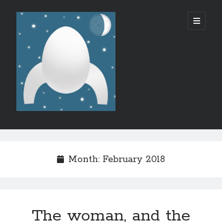
Micro
open
primary
menu
SF/F
Sidebar
Like what I do?
Month:
February 2018
The woman, and the
Recent Posts