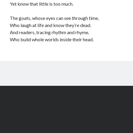
Yet know that little is too much.
The goats, whose eyes can see through time,
Who laugh at life and know they’re dead.
And readers, tracing rhythm and rhyme,
Who build whole worlds inside their head.
Author WordPress Theme
by Compete Themes