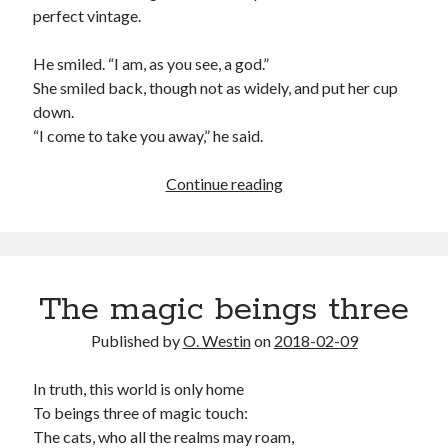
perfect vintage.
He smiled. “I am, as you see, a god.”
She smiled back, though not as widely, and put her cup
down.
“I come to take you away,” he said.
The
Continue reading
woman,
and
the
god
The magic beings three
who
loved
Published by
O. Westin
on
2018-02-09
her
In truth, this world is only home
To beings three of magic touch:
The cats, who all the realms may roam,