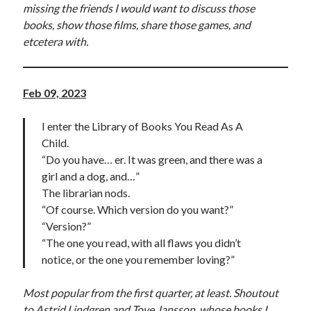
missing the friends I would want to discuss those
books, show those films, share those games, and
etcetera with.
Feb 09, 2023
I enter the Library of Books You Read As A
Child.
“Do you have… er. It was green, and there was a
girl and a dog, and…”
The librarian nods.
“Of course. Which version do you want?”
“Version?”
“The one you read, with all flaws you didn’t
notice, or the one you remember loving?”
Most popular from the first quarter, at least. Shoutout
to Astrid Lindgren and Tove Jansson, whose books I