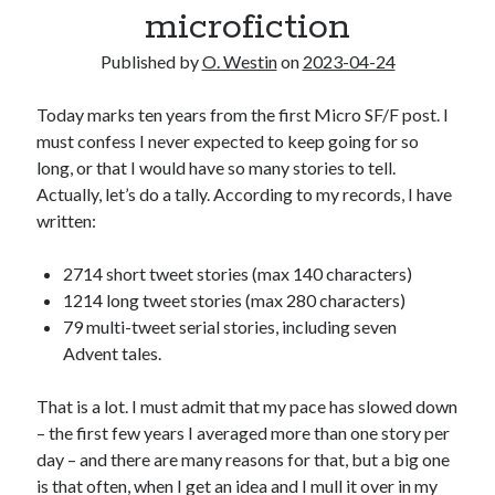
microfiction
2025 Wrapped
The last meeting
Published by
O. Westin
on
2023-04-24
What are the odds?
On productivity, and lack thereof
Today marks ten years from the first Micro SF/F post. I
Award eligibility for 2024 works
must confess I never expected to keep going for so
long, or that I would have so many stories to tell.
Actually, let’s do a tally. According to my records, I have
Categories
written:
Meta
News
2714 short tweet stories (max 140 characters)
Poem
1214 long tweet stories (max 280 characters)
Short story
79 multi-tweet serial stories, including seven
Uncategorized
Advent tales.
That is a lot. I must admit that my pace has slowed down
Search
– the first few years I averaged more than one story per
day – and there are many reasons for that, but a big one
Search
is that often, when I get an idea and I mull it over in my