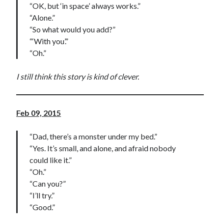
“OK, but ‘in space’ always works.”
“Alone.”
“So what would you add?”
“‘With you’.”
“Oh.”
I still think this story is kind of clever.
Feb 09, 2015
“Dad, there’s a monster under my bed.”
“Yes. It’s small, and alone, and afraid nobody
could like it.”
“Oh.”
“Can you?”
“I’ll try.”
“Good.”