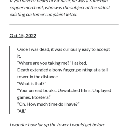
If you haven’t heard of Ea-nasir, he was a Sumerian
copper merchant, who was the subject of the oldest
existing customer complaint letter.
Oct 15, 2022
Once I was dead, it was curiously easy to accept
it.
“Where are you taking me?” I asked.
Death extended a bony finger, pointing at a tall
tower in the distance.
“What is that?”
“Your unread books. Unwatched films. Unplayed
games. Etcetera.”
“Oh. How much time do I have?”
“All.”
I wonder how far up the tower I would get before