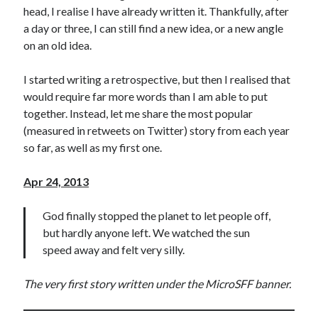
head, I realise I have already written it. Thankfully, after
a day or three, I can still find a new idea, or a new angle
on an old idea.
I started writing a retrospective, but then I realised that
would require far more words than I am able to put
together. Instead, let me share the most popular
(measured in retweets on Twitter) story from each year
so far, as well as my first one.
Apr 24, 2013
God finally stopped the planet to let people off,
but hardly anyone left. We watched the sun
speed away and felt very silly.
The very first story written under the MicroSFF banner.