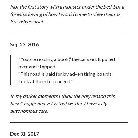
Not the first story with a monster under the bed, but a
foreshadowing of how I would come to view them as
less adversarial.
Sep 23, 2016
“You are reading a book,” the car said. It pulled
over and stopped.
“This road is paid for by adverstising boards.
Look at them to proceed.”
In my darker moments I think the only reason this
hasn’t happened yet is that we don’t have fully
autonomous cars.
Dec 31, 2017