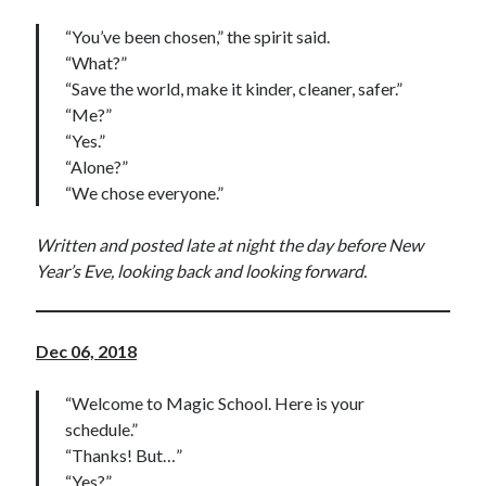
“You’ve been chosen,” the spirit said.
“What?”
“Save the world, make it kinder, cleaner, safer.”
“Me?”
“Yes.”
“Alone?”
“We chose everyone.”
Written and posted late at night the day before New
Year’s Eve, looking back and looking forward.
Dec 06, 2018
“Welcome to Magic School. Here is your
schedule.”
“Thanks! But…”
“Yes?”