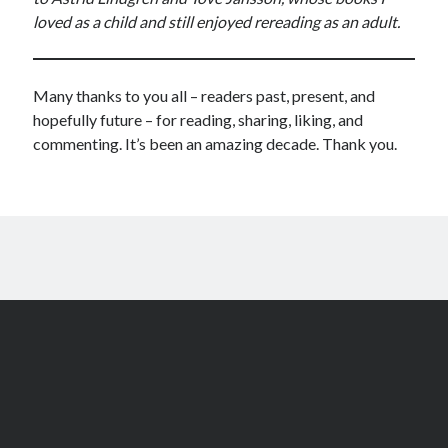
loved as a child and still enjoyed rereading as an adult.
Many thanks to you all – readers past, present, and
hopefully future – for reading, sharing, liking, and
commenting. It’s been an amazing decade. Thank you.