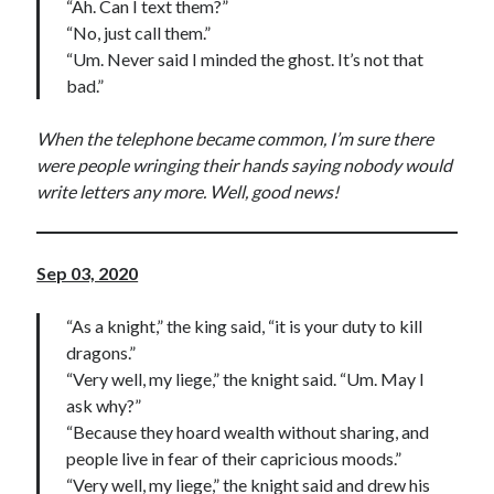
“Ah. Can I text them?”
“No, just call them.”
“Um. Never said I minded the ghost. It’s not that
bad.”
When the telephone became common, I’m sure there
were people wringing their hands saying nobody would
write letters any more. Well, good news!
Sep 03, 2020
“As a knight,” the king said, “it is your duty to kill
dragons.”
“Very well, my liege,” the knight said. “Um. May I
ask why?”
“Because they hoard wealth without sharing, and
people live in fear of their capricious moods.”
“Very well, my liege,” the knight said and drew his