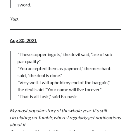
sword.
Yup.
Aug 30, 2021
“These copper ingots,” the devil said, “are of sub-
par quality.”
“You accepted them as payment,” the merchant
said, “the deal is done.”
“Very well. I will uphold my end of the bargain,”
the devil said. “Your name will live forever.”
“That is all I ask,” said Ea-nasir.
My most popular story of the whole year. It’s still
circulating on Tumblr, where I regularly get notifications
about it.