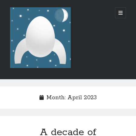
Micro
open
primary
menu
SF/F
Sidebar
Like what I do?
Month:
April 2023
A decade of
Recent Posts