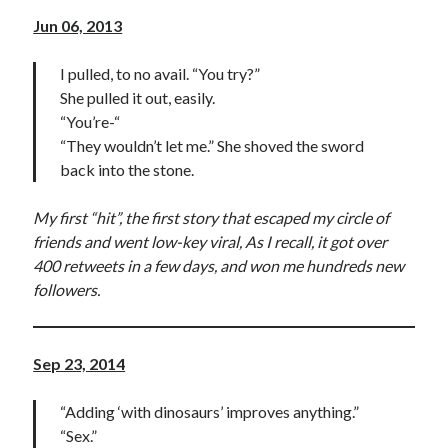
Jun 06, 2013
I pulled, to no avail. “You try?”
She pulled it out, easily.
“You’re-“
“They wouldn’t let me.” She shoved the sword
back into the stone.
My first “hit”, the first story that escaped my circle of
friends and went low-key viral, As I recall, it got over
400 retweets in a few days, and won me hundreds new
followers.
Sep 23, 2014
“Adding ‘with dinosaurs’ improves anything.”
“Sex.”