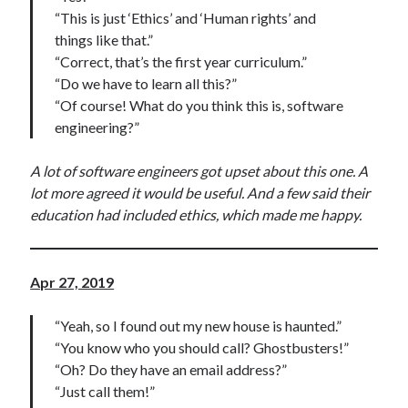
“This is just ‘Ethics’ and ‘Human rights’ and
things like that.”
“Correct, that’s the first year curriculum.”
“Do we have to learn all this?”
“Of course! What do you think this is, software
engineering?”
A lot of software engineers got upset about this one. A
lot more agreed it would be useful. And a few said their
education had included ethics, which made me happy.
Apr 27, 2019
“Yeah, so I found out my new house is haunted.”
“You know who you should call? Ghostbusters!”
“Oh? Do they have an email address?”
“Just call them!”