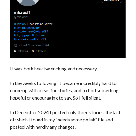
It was both heartwrenching and necessary.
In the weeks following, it became incredibly hard to
come up with ideas for stories, and to find something
hopeful or encouraging to say. So I fell silent.
In December 2024 I posted only three stories, the last
of which I found in my “needs some polish” file and
posted with hardly any changes.