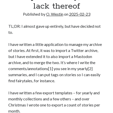
lack thereof
2025 Wrapped
The last meeting
Published by
O. Westin
on
2025-02-23
What are the odds?
On productivity, and lack thereof
TL;DR: I almost gave up entirely, but have decided not
Award eligibility for 2024 works
to.
I have written a little application to manage my archive
Categories
of stories. At first, it was to import a Twitter archive,
Meta
but I have extended it to also import a Mastodon
News
archive, and to merge the two. It’s where I write the
Poem
comments/annotations[1] you see in my yearly[2]
Short story
summaries, and I can put tags on stories so I can easily
Uncategorized
find fairytales, for instance.
I have written a few export templates – for yearly and
Search
monthly collections and a few others – and over
Christmas I wrote one to export a count of stories per
Search
month.