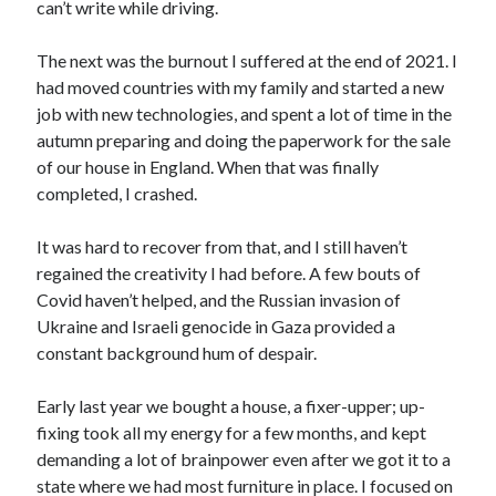
can’t write while driving.
The next was the burnout I suffered at the end of 2021. I
had moved countries with my family and started a new
job with new technologies, and spent a lot of time in the
autumn preparing and doing the paperwork for the sale
of our house in England. When that was finally
completed, I crashed.
It was hard to recover from that, and I still haven’t
regained the creativity I had before. A few bouts of
Covid haven’t helped, and the Russian invasion of
Ukraine and Israeli genocide in Gaza provided a
constant background hum of despair.
Early last year we bought a house, a fixer-upper; up-
fixing took all my energy for a few months, and kept
demanding a lot of brainpower even after we got it to a
state where we had most furniture in place. I focused on