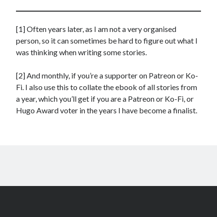
[1] Often years later, as I am not a very organised
person, so it can sometimes be hard to figure out what I
was thinking when writing some stories.
[2] And monthly, if you’re a supporter on Patreon or Ko-
Fi. I also use this to collate the ebook of all stories from
a year, which you’ll get if you are a Patreon or Ko-Fi, or
Hugo Award voter in the years I have become a finalist.