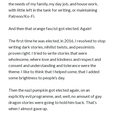
the needs of my family, my day job, and house work,
with little left in the tank for writing, or maintaining
Patreon/Ko-Fi.
And then that orange fascist got elected. Again!
The first time he was elected, in 2016, I resolved to stop
writing dark stories, nihilist twists, and pessimists
proven right. I tried to write stories that were
wholesome, where love and kindness and respect and
consent and understanding and tolerance were the
theme. I like to think that I helped some, that I added
some brightness to people’s day.
Then the nazi pumpkin got elected again, on an
explicitly evil programme, and, well, no amount of gay
dragon stories were going to hold him back. That’s
when I almost gave up.