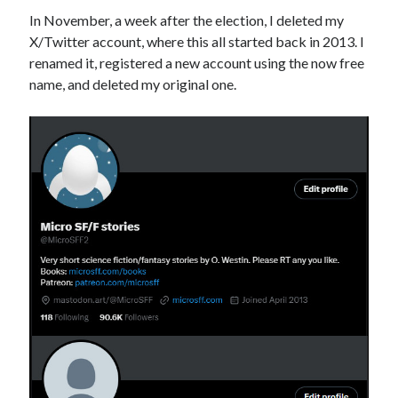
In November, a week after the election, I deleted my
X/Twitter account, where this all started back in 2013. I
renamed it, registered a new account using the now free
name, and deleted my original one.