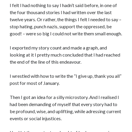
I felt I had nothing to say I hadn’t said before, in one of
the four thousand stories I had written over the last
twelve years. Or rather, the things I felt I needed to say –
stop hating, punch nazis, support the oppressed, be
good! – were so big I could not write them small enough.
I exported my story count and made a graph, and
looking at it I pretty much concluded that I had reached
the end of the line of this endeavour.
I wrestled with how to write the “I give up, thank you all”
post for most of January.
Then I got an idea for a silly microstory. And I realised I
had been demanding of myself that every story had to
be profound, wise, and uplifting, while adressing current
events or social injustices.