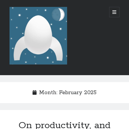
Micro
open
primary
menu
SF/F
Sidebar
Like what I do?
Month:
February 2025
On productivity, and
Recent Posts