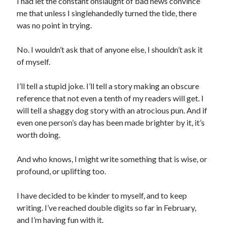
I had let the constant onslaught of bad news convince
me that unless I singlehandedly turned the tide, there
was no point in trying.
No. I wouldn’t ask that of anyone else, I shouldn’t ask it
of myself.
I’ll tell a stupid joke. I’ll tell a story making an obscure
reference that not even a tenth of my readers will get. I
will tell a shaggy dog story with an atrocious pun. And if
even one person’s day has been made brighter by it, it’s
worth doing.
And who knows, I might write something that is wise, or
profound, or uplifting too.
I have decided to be kinder to myself, and to keep
writing. I’ve reached double digits so far in February,
and I’m having fun with it.