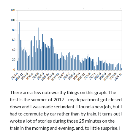
There are a few noteworthy things on this graph. The
first is the summer of 2017 – my department got closed
down and I was made redundant. I found a new job, but I
had to commute by car rather than by train. It turns out I
wrote a lot of stories during those 25 minutes on the
train in the morning and evening, and, to little susprise, I